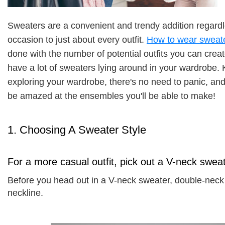
Sweaters are a convenient and trendy addition regardle
occasion to just about every outfit. 
How to wear sweat
done with the number of potential outfits you can create
have a lot of sweaters lying around in your wardrobe. 
exploring your wardrobe, there's no need to panic, and
be amazed at the ensembles you'll be able to make! 
1. Choosing A Sweater Style
For a more casual outfit, pick out a V-neck swea
Before you head out in a V-neck sweater, double-neck 
neckline. 