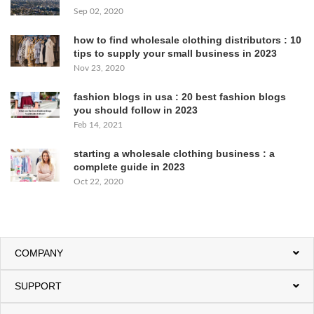
Sep 02, 2020
how to find wholesale clothing distributors : 10
tips to supply your small business in 2023
Nov 23, 2020
fashion blogs in usa : 20 best fashion blogs
you should follow in 2023
Feb 14, 2021
starting a wholesale clothing business : a
complete guide in 2023
Oct 22, 2020
COMPANY
SUPPORT