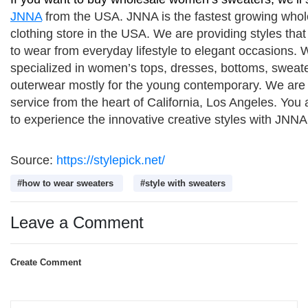
JNNA
 from the USA. JNNA is the fastest growing whol
clothing store in the USA. We are providing styles that
to wear from everyday lifestyle to elegant occasions. W
specialized in women’s tops, dresses, bottoms, sweate
outerwear mostly for the young contemporary. We are 
service from the heart of California, Los Angeles. You a
to experience the innovative creative styles with JNNA
Source:
https://stylepick.net/
#how to wear sweaters
#style with sweaters
Leave a Comment
Create Comment