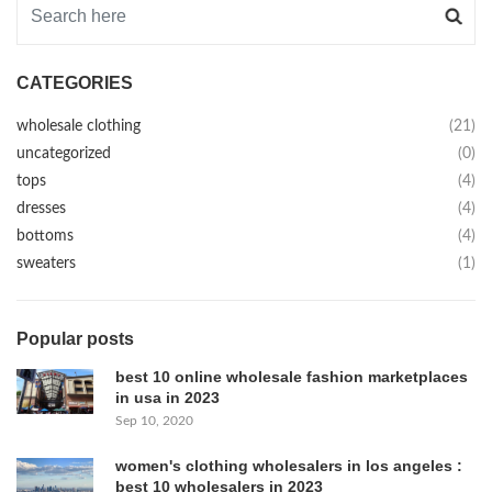
CATEGORIES
wholesale clothing
(21)
uncategorized
(0)
tops
(4)
dresses
(4)
bottoms
(4)
sweaters
(1)
Popular posts
best 10 online wholesale fashion marketplaces
in usa in 2023
Sep 10, 2020
women's clothing wholesalers in los angeles :
best 10 wholesalers in 2023