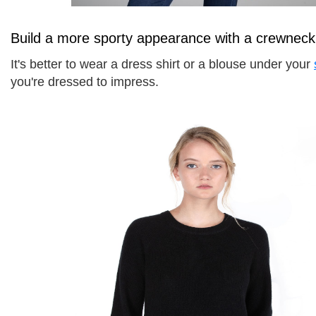
Build a more sporty appearance with a crewneck
It's better to wear a dress shirt or a blouse under your 
you're dressed to impress. 