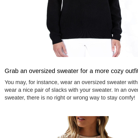
Grab an oversized sweater for a more cozy outfi
You may, for instance, wear an oversized sweater with 
wear a nice pair of slacks with your sweater. In an over
sweater, there is no right or wrong way to stay comfy! 