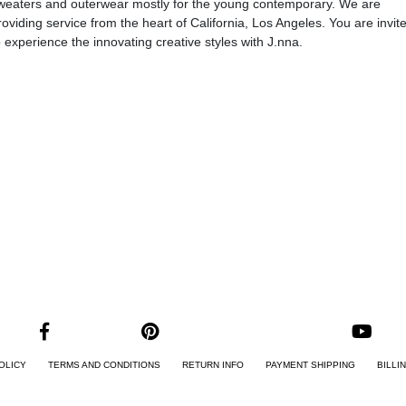
weaters and outerwear mostly for the young contemporary. We are
roviding service from the heart of California, Los Angeles. You are invit
o experience the innovating creative styles with J.nna.
OLICY
TERMS AND CONDITIONS
RETURN INFO
PAYMENT SHIPPING
BILLI