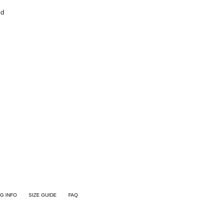
ed
NG INFO
SIZE GUIDE
FAQ