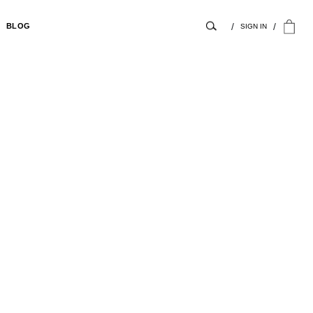
BLOG
SIGN IN