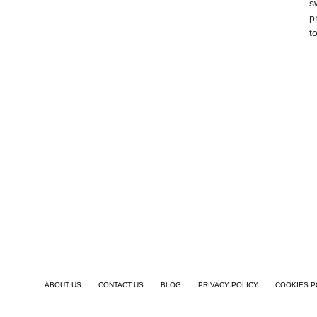
s
p
t
ABOUT US
CONTACT US
BLOG
PRIVACY POLICY
COOKIES P