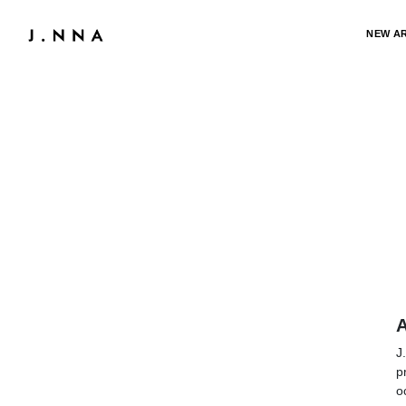
NEW A
A
J
p
o