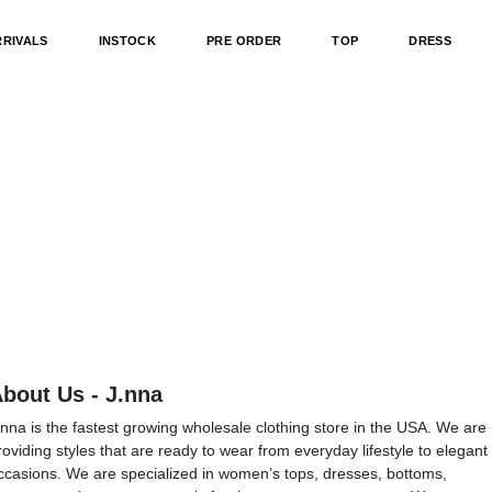
RRIVALS
INSTOCK
PRE ORDER
TOP
DRESS
bout Us - J.nna
.nna is the fastest growing wholesale clothing store in the USA. We are
roviding styles that are ready to wear from everyday lifestyle to elegant
ccasions. We are specialized in women’s tops, dresses, bottoms,