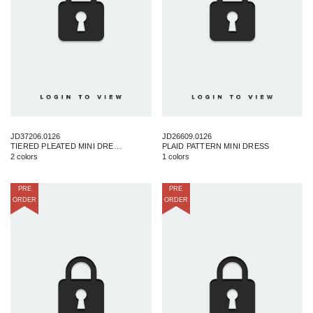
JD37206.0126
JD26609.0126
TIERED PLEATED MINI DRESS
PLAID PATTERN MINI DRESS
2 colors
1 colors
PRE
PRE
ORDER
ORDER