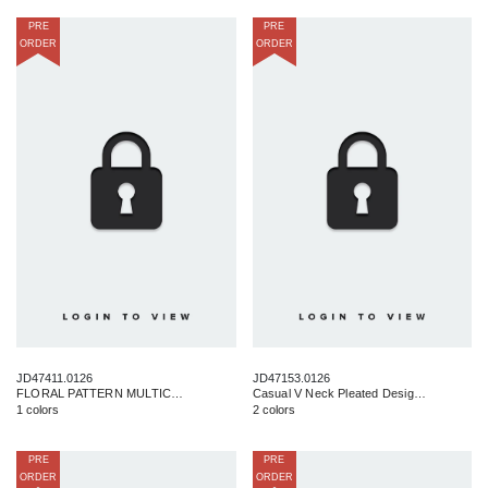
PRE
PRE
ORDER
ORDER
JD47411.0126
JD47153.0126
FLORAL PATTERN MULTICOLOR MINI DRESS
Casual V Neck Pleated Design Midi Dress S-L
1 colors
2 colors
PRE
PRE
ORDER
ORDER