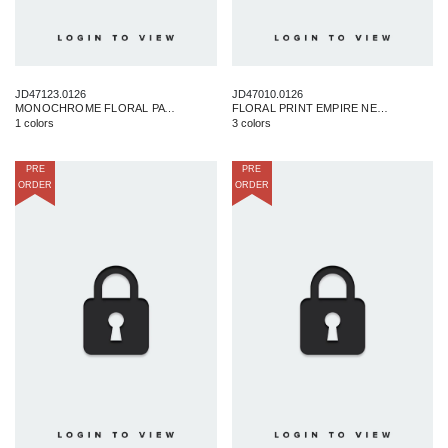
JD47123.0126
JD47010.0126
MONOCHROME FLORAL PATTERN MAXI
FLORAL PRINT EMPIRE NECKLINE MAXI DRESS
1 colors
3 colors
PRE
PRE
ORDER
ORDER