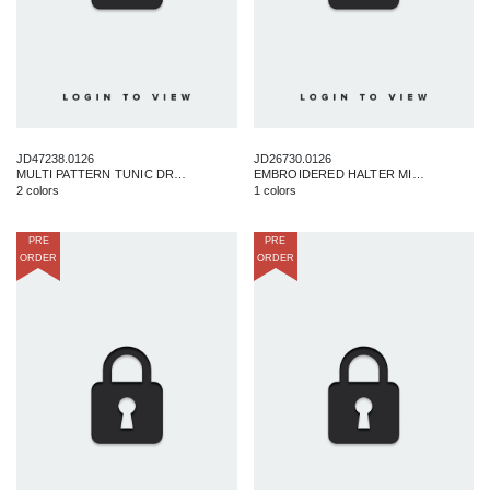
JD47238.0126
JD26730.0126
MULTI PATTERN TUNIC DRESS
EMBROIDERED HALTER MIDI DRESS
2 colors
1 colors
PRE
PRE
ORDER
ORDER