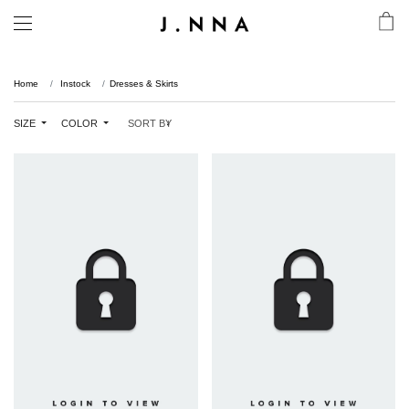
Home
Instock
Dresses & Skirts
SIZE
COLOR