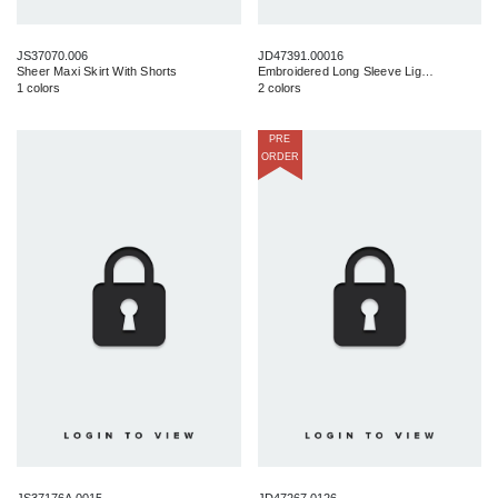
JS37070.006
JD47391.00016
Sheer Maxi Skirt With Shorts
Embroidered Long Sleeve Light Weight Maxi
1 colors
2 colors
PRE
ORDER
JS37176A.0015
JD47267.0126