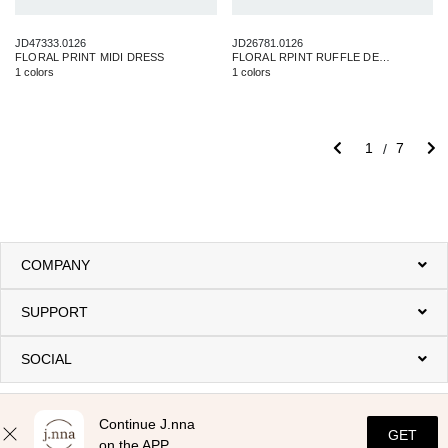
JD47333.0126
JD26781.0126
FLORAL PRINT MIDI DRESS
FLORAL RPINT RUFFLE DETAIL MAXI DRESS
1 colors
1 colors
1
7
COMPANY
SUPPORT
SOCIAL
Continue J.nna
GET
on the APP