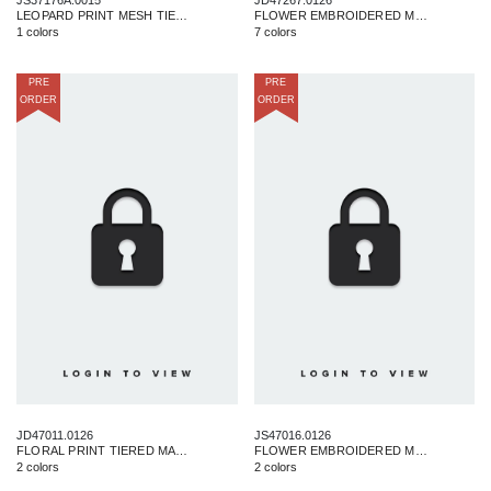
LEOPARD PRINT MESH TIERED MAXI SKIRT
FLOWER EMBROIDERED MAXI DRESS
1 colors
7 colors
PRE
PRE
ORDER
ORDER
JD47011.0126
JS47016.0126
FLORAL PRINT TIERED MAXI DRESS
FLOWER EMBROIDERED MAXI SKIRT
2 colors
2 colors