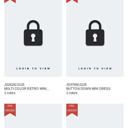
JS26242.0126
JD37656.0126
MULTI COLOR RETRO MINI SKIRT
BUTTON DOWN MINI DRESS
1 colors
1 colors
PRE
PRE
ORDER
ORDER