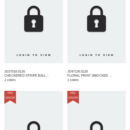
JD27016.0126
JD47126.0126
CHECKERED STRIPE BALLOON MINI DRESS
FLORAL PRINT SMOCKED DRESS
1 colors
1 colors
PRE
PRE
ORDER
ORDER