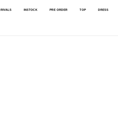
RRIVALS
INSTOCK
PRE ORDER
TOP
DRESS