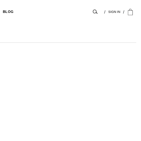
BLOG
SIGN IN