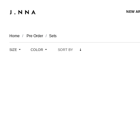
NEW A
Home
Pre Order
Sets
SIZE
COLOR