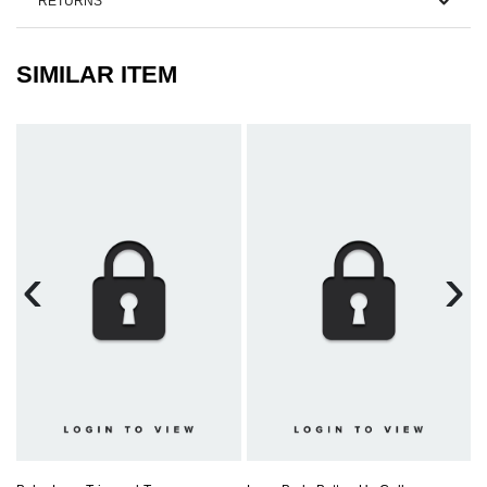
RETURNS
SIMILAR ITEM
‹
›