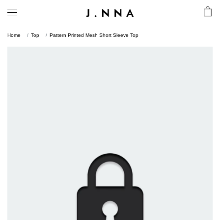
Home
Top
Pattern Printed Mesh Short Sleeve Top