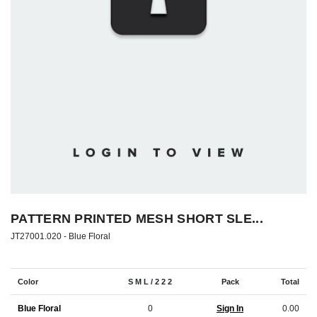
PATTERN PRINTED MESH SHORT SLE...
JT27001.020 -
Blue Floral
Color
S M L / 2 2 2
Pack
Total
Blue Floral
0
Sign In
0.00