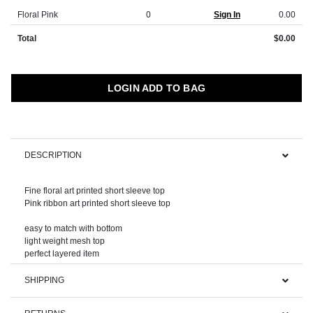
Floral Pink
0
Sign In
0.00
Total
$0.00
LOGIN ADD TO BAG
DESCRIPTION
Fine floral art printed short sleeve top
Pink ribbon art printed short sleeve top
easy to match with bottom
light weight mesh top
SHIPPING