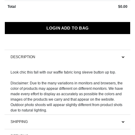
Total
$0.00
LOGIN ADD TO BAG
DESCRIPTION
Look chic this fall with our waffle fabric long sleeve button up top.
Disclaimer: Due to the many variations in monitors and browsers, the
color of products may appear different on different monitors. We have
made every effort to display as accurately as possible the colors and
images of the products we carry and that appear on the website.
Outdoor photo shoots will appear slightly different from product shots
SHIPPING