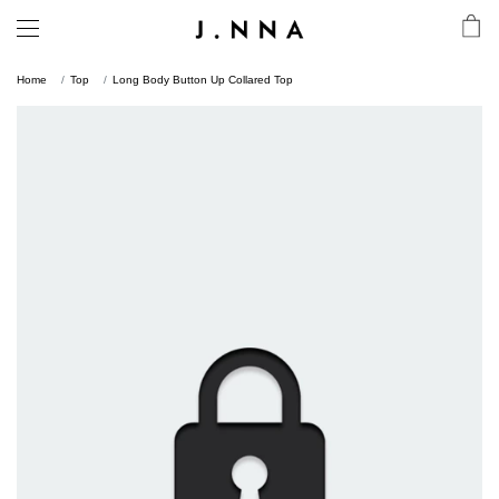
Home
Top
Long Body Button Up Collared Top