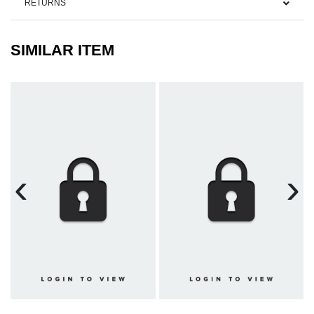
RETURNS
SIMILAR ITEM
‹
›