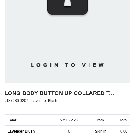
LONG BODY BUTTON UP COLLARED T...
JT37286.0207 -
Lavender Blush
Color
S M L / 2 2 2
Pack
Total
Lavender Blush
0
Sign In
0.00