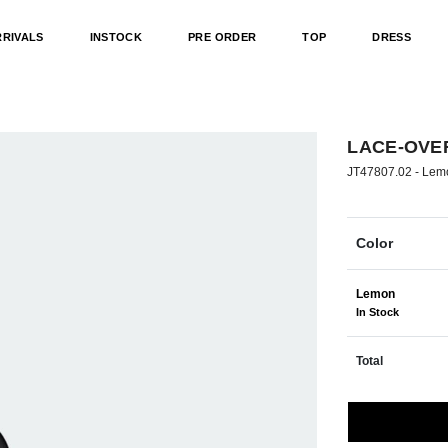
RRIVALS
INSTOCK
PRE ORDER
TOP
DRESS
LACE-OVER
JT47807.02 -
Lem
Color
Lemon
In Stock
Total