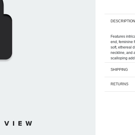
DESCRIPTIO
Features intric
end, feminine f
soft, ethereal 
neckline, and a
SHIPPING
RETURNS