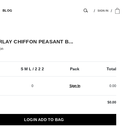
BLOG
SIGN IN
LAY CHIFFON PEASANT B...
on
S M L / 2 2 2
Pack
Total
0
Sign In
0.00
$0.00
LOGIN ADD TO BAG