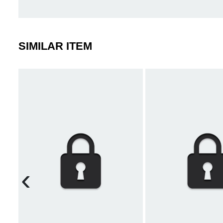
SIMILAR ITEM
‹