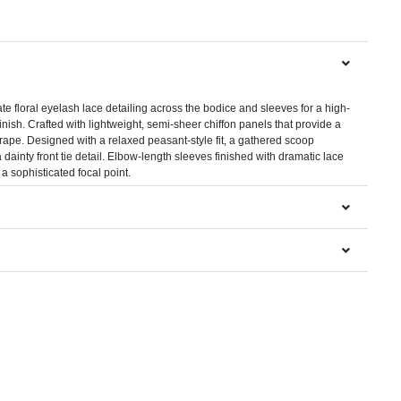
N
ate floral eyelash lace detailing across the bodice and sleeves for a high-
inish. Crafted with lightweight, semi-sheer chiffon panels that provide a
drape. Designed with a relaxed peasant-style fit, a gathered scoop
 dainty front tie detail. Elbow-length sleeves finished with dramatic lace