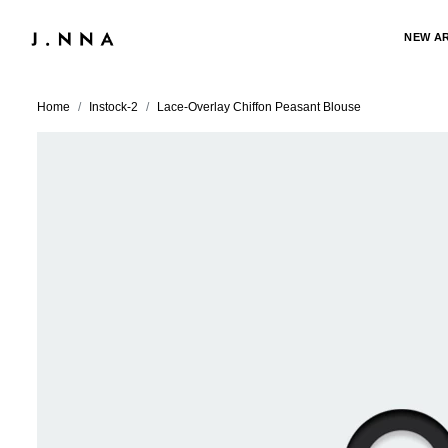
NEW A
Home
Instock-2
Lace-Overlay Chiffon Peasant Blouse