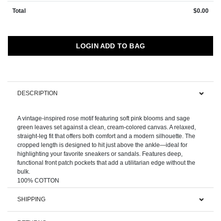
Total
$0.00
LOGIN ADD TO BAG
DESCRIPTION
A vintage-inspired rose motif featuring soft pink blooms and sage
green leaves set against a clean, cream-colored canvas. A relaxed,
straight-leg fit that offers both comfort and a modern silhouette. The
cropped length is designed to hit just above the ankle—ideal for
highlighting your favorite sneakers or sandals. Features deep,
functional front patch pockets that add a utilitarian edge without the
bulk.
SHIPPING