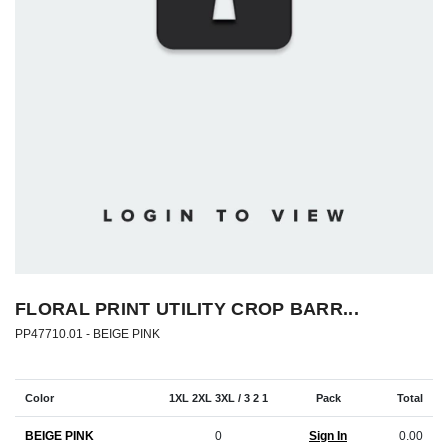
FLORAL PRINT UTILITY CROP BARR...
PP47710.01 -
BEIGE PINK
Color
1XL 2XL 3XL / 3 2 1
Pack
Total
BEIGE PINK
0
Sign In
0.00