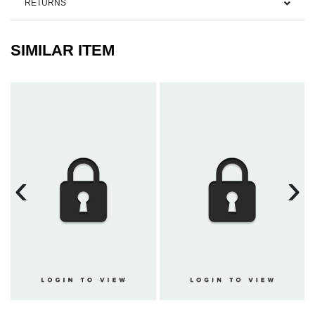
RETURNS
SIMILAR ITEM
‹
›