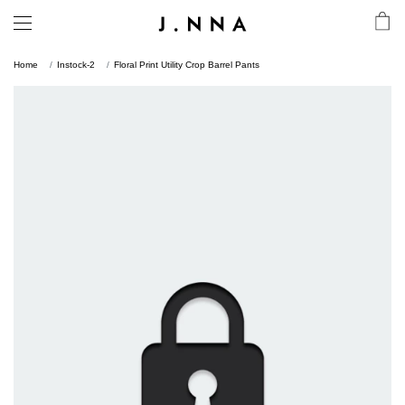
Home
Instock-2
Floral Print Utility Crop Barrel Pants